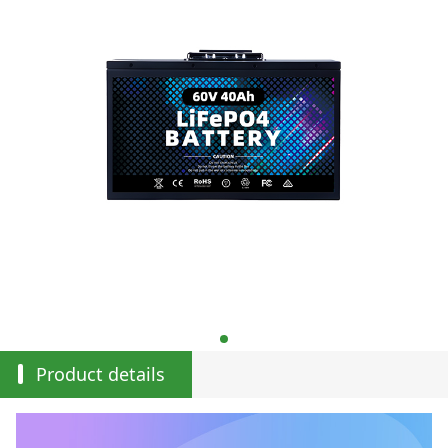
Product details