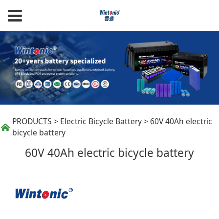
60V 40Ah electric
PRODUCTS
>
Electric Bicycle Battery
>
60V 40Ah electric
bicycle battery
bicycle battery
60V 40Ah electric bicycle battery