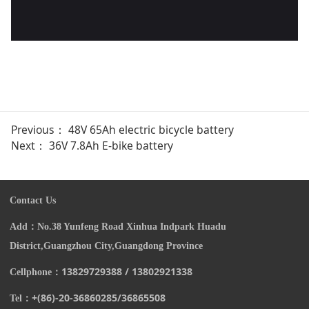
Previous：
48V 65Ah electric bicycle battery
Next：
36V 7.8Ah E-bike battery
Contact Us
Add：
N
o.38 Yunfeng Road Xinhua Indpark Huadu
District,Guangzhou City,Guangdong Province
13829729388 / 13802921338
Cellphone：
+(86)-20-
36860285/
36865508
Tel：