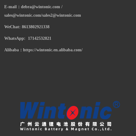
E-mail：
debra@wintonic.com /
sales@wintonic.com/sales2@wintonic.com
WeChat: 8613802921338
WhatsApp: 17142532821
Alibaba：https://wintonic.en.alibaba.com/