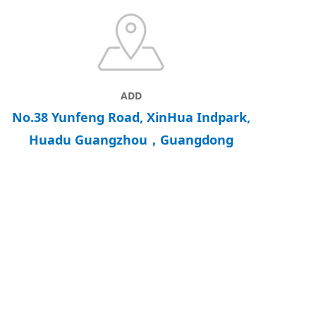
ADD
No.38 Yunfeng Road, XinHua Indpark,
Huadu Guangzhou，Guangdong