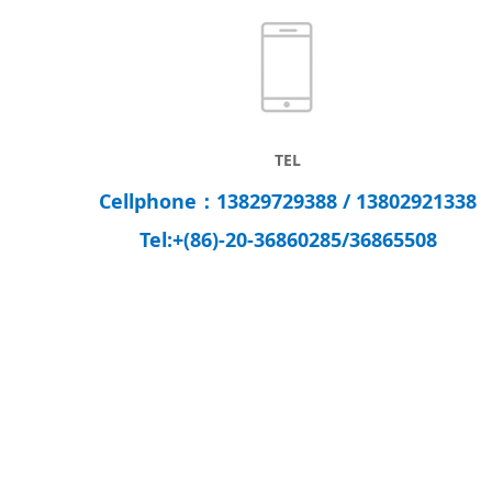
TEL
Cellphone：13829729388 / 13802921338
Tel:
+(86)-20-
36860285/
36865508