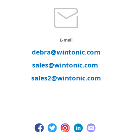
E-mail
debra@wintonic.com
sales@wintonic.com
sales2@wintonic.com