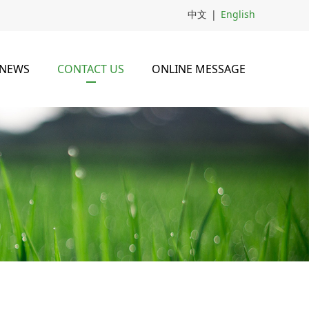
中文
|
English
NEWS
CONTACT US
ONLINE MESSAGE