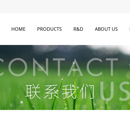
HOME
PRODUCTS
R&D
ABOUT US