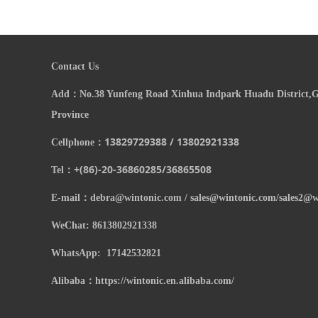
Contact Us
Add：
N
o.38 Yunfeng Road Xinhua Indpark Huadu District
Province
13829729388 / 13802921338
Cellphone：
+(86)-20-
36860285/
36865508
Tel：
E-mail：
debra@wintonic.com / sales@wintonic.com/sales2@w
WeChat: 8613802921338
WhatsApp: 17142532821
Alibaba：https://wintonic.en.alibaba.com/