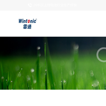
20年以上锂电池行业生产经验