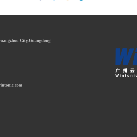
,Guangzhou City,Guangdong
intonic.com