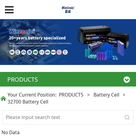
PRODUCTS
Your Current Position:
PRODUCTS
>
Battery Cell
>
32700 Battery Cell
No Data