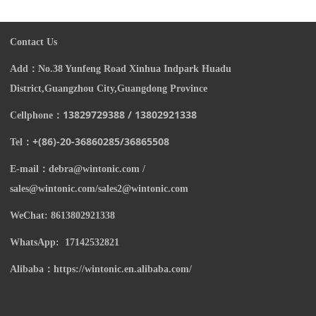
Contact Us
Add：
N
o.38 Yunfeng Road Xinhua Indpark Huadu
District,Guangzhou City,Guangdong Province
13829729388 / 13802921338
Cellphone：
+(86)-20-
36860285/
36865508
Tel：
E-mail：
debra@wintonic.com /
sales@wintonic.com/sales2@wintonic.com
WeChat: 8613802921338
WhatsApp: 17142532821
Alibaba：https://wintonic.en.alibaba.com/